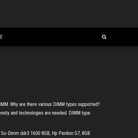
E
MM. Why are there various DIMM types supported?
ensity and technologies are needed. DIMM type
, So-Dimm ddr3 1600 8GB, Hp Pavilion G7, 8GB