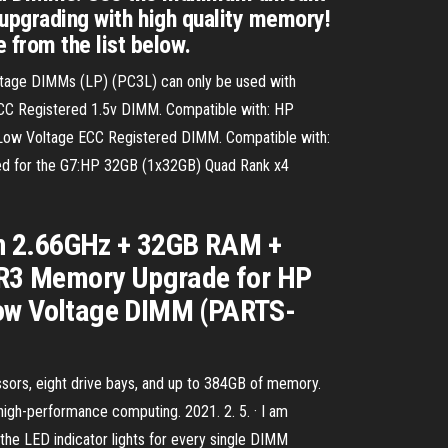
 upgrading with high quality memory!
 from the list below.
oltage DIMMs (LP) (PC3L) can only be used with
C Registered 1.5v DIMM. Compatible with: HP
ow Voltage ECC Registered DIMM. Compatible with:
sed for the G7:HP 32GB (1x32GB) Quad Rank x4
on 2.66GHz + 32GB RAM +
DR3 Memory Upgrade for HP
ow Voltage DIMM (PARTS-
ors, eight drive bays, and up to 384GB of memory.
 high-performance computing. 2021. 2. 5. · I am
he LED indicator lights for every single DIMM