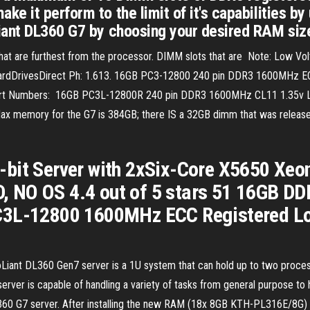
e it perform to the limit of it's capabilities by
iant DL360 G7 by choosing your desired RAM size
hat are furthest from the processor. DIMM slots that are Note: Low V
ardDrivesDirect Ph: 1.613. 16GB PC3-12800 240 pin DDR3 1600MHz EC
 Part Numbers: 16GB PC3L-12800R 240 pin DDR3 1600MHz CL11 1.35v L
ax memory for the G7 is 384GB; there IS a 32GB dimm that was relea
-bit Server with 2xSix-Core X5650 Xe
 NO OS 4.4 out of 5 stars 51 16GB D
PC3L-12800 1600MHz ECC Registered L
ant DL360 Gen7 server is a 1U system that can hold up to two process
k server is capable of handling a variety of tasks from general purpose to
360 G7 server. After installing the new RAM (18x 8GB KTH-PL316E/8G) t