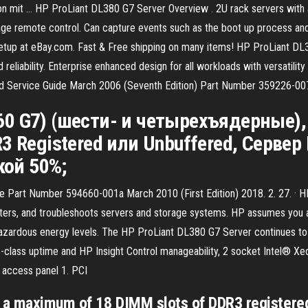
t … HP ProLiant DL380 G7 Server Overview . 2U rack servers with a h
ge remote control. Can capture events such as the boot up process and
etup at eBay.com. Fast & Free shipping on many items! HP ProLiant DL36
d reliability. Enterprise enhanced design for all workloads with versatil
nd Service Guide March 2006 (Seventh Edition) Part Number 359226-00
 360 G7) (шести- и четырехъядерные
Registered или Unbuffered, Сервер P
кой 50%;
de Part Number 594660-001a March 2010 (First Edition) 2018. 2. 27. · 
isters, and troubleshoots servers and storage systems. HP assumes you a
hazardous energy levels. The HP ProLiant DL380 G7 Server continues to d
se-class uptime and HP Insight Control manageability, 2 socket Intel® X
l access panel 1. PCI
s a maximum of 18 DIMM slots of DDR3 registe