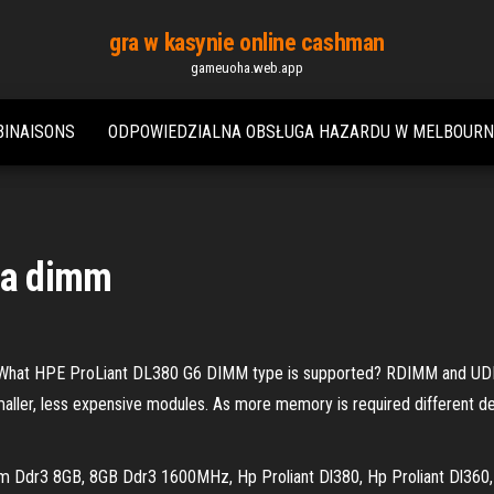
gra w kasynie online cashman
gameuoha.web.app
BINAISONS
ODPOWIEDZIALNA OBSŁUGA HAZARDU W MELBOURN
zda dimm
hat HPE ProLiant DL380 G6 DIMM type is supported? RDIMM and UDI
ller, less expensive modules. As more memory is required different d
mm Ddr3 8GB, 8GB Ddr3 1600MHz, Hp Proliant Dl380, Hp Proliant Dl360