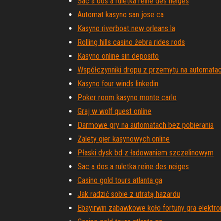
Sac a dos a ruletka reine des neiges
Automat kasyno san jose ca
Kasyno riverboat new orleans la
Rolling hills casino żebra rides rods
Kasyno online sin deposito
Współczynniki dropu z przemytu na automata
Kasyno four winds linkedin
Poker room kasyno monte carlo
Graj w wolf quest online
Darmowe gry na automatach bez pobierania
Zalety gier kasynowych online
Płaski dysk bd z ładowaniem szczelinowym
Sac a dos a ruletka reine des neiges
Casino gold tours atlanta ga
Jak radzić sobie z utratą hazardu
Ebayirwin zabawkowe koło fortuny gra elektro