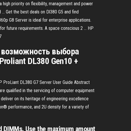
igh priority on flexibility, management and power
 … Get the best deals on Dl380 G5 and find
0p G8 Server is ideal for enterprise applications.
ity for future requirements. A space conscious 2 … HP
7
), возможность выбора
roliant DL380 Gen10 +
HP ProLiant DL380 G7 Server User Guide Abstract
re qualified in the servicing of computer equipment
eliver on its heritage of engineering excellence
eon® performance, and 2U density for a variety of
red DIMMs. Use the maximum amount