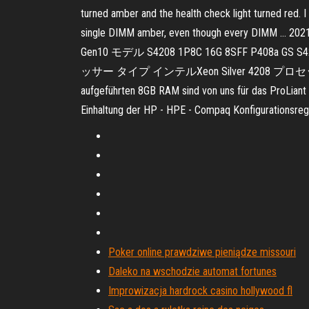
turned amber and the health check light turned red. 
single DIMM amber, even though every DIMM …
Gen10 モデル S4208 1P8C 16G 8SFF P408a 
ッサー タイプ インテルXeon Silver 4208 プロセッサー 2.1 GH
aufgeführten 8GB RAM sind von uns für das ProLiant 
Einhaltung der HP - HPE - Compaq Konfigurationsregel
Poker online prawdziwe pieniądze missouri
Daleko na wschodzie automat fortunes
Improwizacja hardrock casino hollywood fl