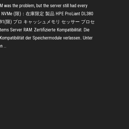
M was the problem, but the server still had every
 8SFF 9 NVMe (限)：在庫限定 製品 HPE ProLiant DL380
限) P02464-291(限) プロ キャッシュメモリ セッサー プロセ
r RAM: Zertifizierte Kompatibilität. Die
Kompatibilität der Speichermodule verlassen.. Unter
en …