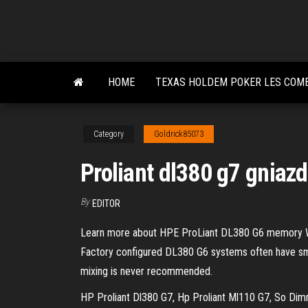
Skip
to
the
content
HOME
TEXAS HOLDEM POKER LES COM
Category
Goldrick85073
Proliant dl380 g7 gnia
By
EDITOR
Learn more about HPE ProLiant DL380 G6 memory W
Factory configured DL380 G6 systems often have sma
mixing is never recommended.
HP Proliant Dl380 G7, Hp Proliant Ml110 G7, So Di