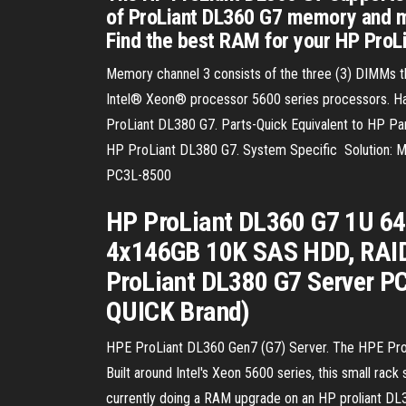
of ProLiant DL360 G7 memory and mak
Find the best RAM for your HP ProL
Memory channel 3 consists of the three (3) DIMMs t
Intel® Xeon® processor 5600 series processors. H
ProLiant DL380 G7. Parts-Quick Equivalent to HP
HP ProLiant DL380 G7. System Specific Solution: M
PC3L-8500
HP ProLiant DL360 G7 1U 64
4x146GB 10K SAS HDD, RAID,
ProLiant DL380 G7 Server 
QUICK Brand)
HPE ProLiant DL360 Gen7 (G7) Server. The HPE ProLi
Built around Intel's Xeon 5600 series, this small rac
currently doing a RAM upgrade on an HP proliant DL