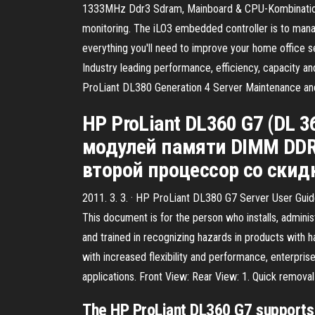
1333MHz Ddr3 Sdram, Mainboard & CPU-Kombination mi
monitoring. The iLO3 embedded controller is to mana
everything you'll need to improve your home office s
Industry leading performance, efficiency, capacity an
ProLiant DL380 Generation 4 Server Maintenance a
HP ProLiant DL360 G7 (DL
модулей памяти DIMM DDR3 
второй процессор со скид
2011. 3. 3. · HP ProLiant DL380 G7 Server User Gui
This document is for the person who installs, admin
and trained in recognizing hazards in products with 
with increased flexibility and performance, enterpri
applications. Front View: Rear View: 1. Quick remova
The HP ProLiant DL360 G7 support