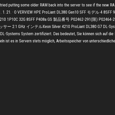
I tried putting some older RAM back into the server to see if the new RA
 2021. 1. 21. · O VERVIEW HPE ProLiant DL380 Gen10 SFF モデル 4
GS S4210 1P10C 32G 8SFF P408a GS 製品番号 P02462-291(
z インテルXeon Silver 4210 ProLiant DL380 G7 DL-Systems Serve
DL-Systems System zertifiziert. Das bedeutet, Sie können sich auf die 
n ist es in Servern stets möglich, Arbeitsspeicher von unterschiedlich