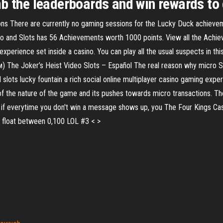
b the leaderboards and win rewards to
s There are currently no gaming sessions for the Lucky Duck achieveme
o and Slots has 56 Achievements worth 1000 points. View all the Achie
 experience set inside a casino. You can play all the usual suspects in thi
 The Joker’s Heist Video Slots – Español The real reason why micro S
d slots lucky fountain a rich social online multiplayer casino gaming exp
 of the nature of the game and its pushes towards micro transactions. Th
if everytime you don't win a message shows up, you The Four Kings Cas
n float between 0,100 LOL #3 < >