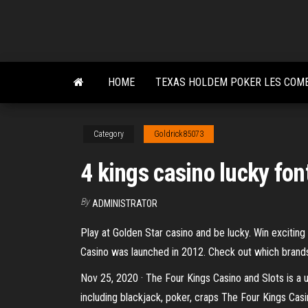
Skip
to
the
content
HOME
TEXAS HOLDEM POKER LES COM
Category
Goldrick85073
4 kings casino lucky fo
By
ADMINISTRATOR
Play at Golden Star casino and be lucky. Win exciting
Casino was launched in 2012. Check out which brand
Nov 25, 2020 · The Four Kings Casino and Slots is a un
including blackjack, poker, craps The Four Kings C