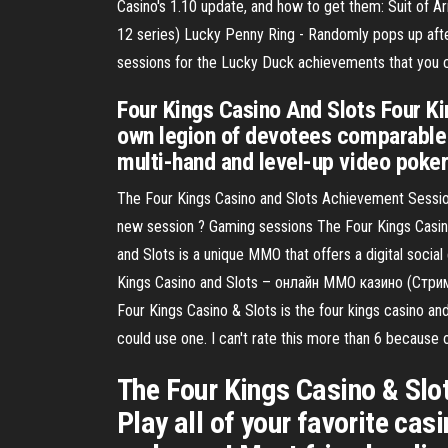
Casino's 1.10 update, and how to get them: Suit of A
12 series) Lucky Penny Ring - Randomly pops up afte
sessions for the Lucky Duck achievements that you c
Four Kings Casino And Slots Four K
own legion of devotees comparable t
multi-hand and level-up video poke
The Four Kings Casino and Slots Achievement Session
new session ? Gaming sessions The Four Kings Casin
and Slots is a unique MMO that offers a digital social
Kings Casino and Slots – онлайн MMO казино (Стрим)
Four Kings Casino & Slots is the four kings casino an
could use one. I can't rate this more than 6 because
The Four Kings Casino & Slot
Play all of your favorite cas