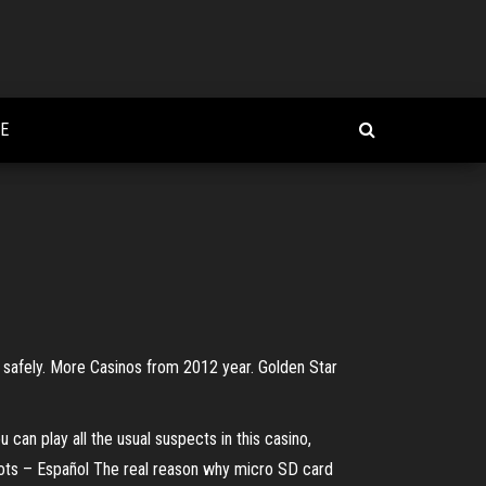
E
s safely. More Casinos from 2012 year. Golden Star
 can play all the usual suspects in this casino,
lots – Español The real reason why micro SD card