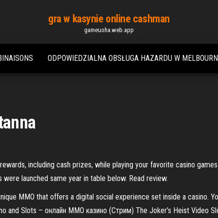
gra w kasynie online cashman
gameuoha.web.app
BINAISONS
ODPOWIEDZIALNA OBSŁUGA HAZARDU W MELBOURN
ntanna
 rewards, including cash prizes, while playing your favorite casino game
s were launched same year in table below. Read review.
ique MMO that offers a digital social experience set inside a casino. You
asino and Slots – онлайн MMO казино (Стрим) The Joker’s Heist Video S