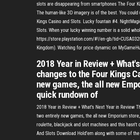
slots are disappearing from smartphones The Four King
The human-like 3D imagery is of the best. You could 
Kings Casino and Slots. Lucky fountain #4. NightMag
Slots. When your lucky winning number is a solid who
https://store.playstation.com/#!/en-gb/tid=CUSA0328
Kingdom). Watching for price dynamic on MyGameHu
2018 Year in Review + What's
changes to the Four Kings Ca
new games, the all new Empo
quick rundown of
2018 Year in Review + What's Next Year in Review The
two entirely new games, the all new Emporium store
roulette, blackjack and slot machines and this hasn'
And Slots Download Hold'em along with some of the c