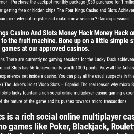
rmor - Purchase the Jackpot monthly package ($50 purchase for 1 million 
r getting free or hidden chips The Four Kings Casino and Slots Achiev
an join - why not register and make a new session ? Gaming sessions
ings Casino And Slots Money Hack Money Hack onl
o the fruit machine. Bone up on a little simple s
r games at our approved casinos.
s There are currently no gaming sessions for the Lucky Duck achieveme
o and Slots has 56 Achievements worth 1000 points. View all the Achie
 experience set inside a casino. You can play all the usual suspects in thi
 The Joker’s Heist Video Slots – Español The real reason why micro S
d slots lucky fountain a rich social online multiplayer casino gaming exp
 of the nature of the game and its pushes towards micro transactions.
s is a rich social online multiplayer c
ino games like Poker, Blackjack, Roulet