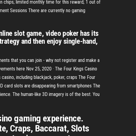
chips; limited monthly time for this reward; 1 out of
ement Sessions There are currently no gaming
ine slot game, video poker has its
trategy and then enjoy single-hand,
nts that you can join - why not register and make a
vements here Nov 25, 2020 · The Four Kings Casino
s casino, including blackjack, poker, craps The Four
D card slots are disappearing from smartphones The
erience. The human-like 3D imagery is of the best. You
asino gaming experience.
te, Craps, Baccarat, Slots