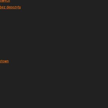
rowych
 bez depozytu
estown