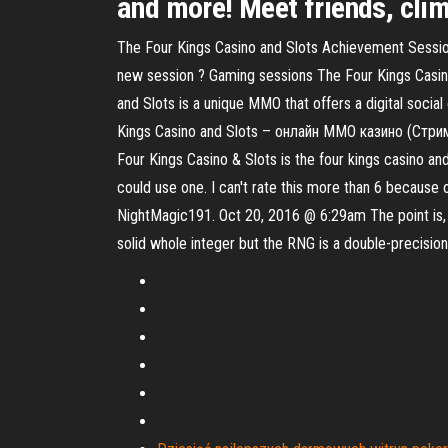
and more! Meet friends, clim
The Four Kings Casino and Slots Achievement Session
new session ? Gaming sessions The Four Kings Casin
and Slots is a unique MMO that offers a digital social
Kings Casino and Slots – онлайн MMO казино (Стрим)
Four Kings Casino & Slots is the four kings casino an
could use one. I can't rate this more than 6 because
NightMagic191. Oct 20, 2016 @ 6:29am The point is, 
solid whole integer but the RNG is a double-precisio