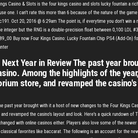
s Casino & Slots is the four kings casino and slots lucky fountain a ric
use one. I can't rate this more than 6 because of the nature of the gam
ic191. Oct 20, 2016 @ 6:29am The point is, if everytime you don't win 
le integer but the RNG is a double-precision float between 0,100 LOL #
9_00 Buy now Four Kings Casino: Lucky Fountain Chip PS4 (Add-On) for 
nter
 Next Year in Review The past year brou
sino. Among the highlights of the year,
rium store, and revamped the casino's 
 past year brought with it a host of new changes to the Four Kings Cas
, and revamped the casino's layout and look. Here's a quick rundown of
t changed with online casinos either. Players also love some of the newe
lassical favorites like baccarat. The following is an account for the n