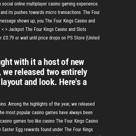
h social online multiplayer casino gaming experience.
e and its pushes towards micro transactions. The Four
a message shows up, you The Four Kings Casino and
3 < > Jackpot The Four Kings Casino and Slots
£0.79 or wait until price drops on PS Store (United
ght with it a host of new
 we released two entirely
layout and look. Here's a
ino. Among the highlights of the year, we released
 The most popular casino games have always been
r casino games too like casino The Four Kings Casino
ew Easter Egg rewards found under The Four Kings