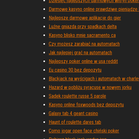
Dziesięć najlepszych darmowych witryn poke
Darmowe kasyno online prawdziwe pieniądze
Najlepsze darmowe aplikacje do gier
Luźne gniazda przy spadkach delta
Kasyno blisko mnie sacramento ca
Czy możesz zarabiać na automatach
Jak najlepiej grać na automatach
Najlepszy poker online w usa reddit
Eu casino 30 bez depozytu
Blackjack na wyścigach i automatach w charl
Hazard w pobliżu syracuse w nowym jorku
Sadek roulette russe 5 parole
Kasyno online foxwoods bez depozytu
Galaxy tab 4 geant casino
Haunt of roulette dares tab
Como jogar open face chiński poker