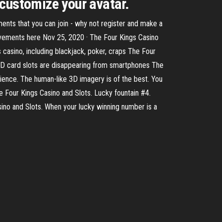
 customize your avatar.
nts that you can join - why not register and make a
vements here Nov 25, 2020 · The Four Kings Casino
s casino, including blackjack, poker, craps The Four
D card slots are disappearing from smartphones The
erience. The human-like 3D imagery is of the best. You
e Four Kings Casino and Slots. Lucky fountain #4.
ino and Slots. When your lucky winning number is a