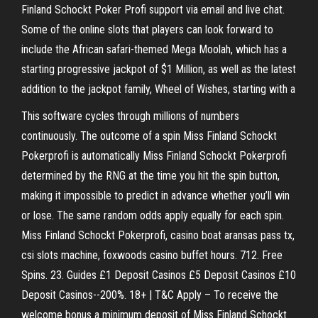
Finland Schockt Poker Profi support via email and live chat.
Some of the online slots that players can look forward to
include the African safari-themed Mega Moolah, which has a
starting progressive jackpot of $1 Million, as well as the latest
addition to the jackpot family, Wheel of Wishes, starting with a
This software cycles through millions of numbers
continuously. The outcome of a spin Miss Finland Schockt
Pokerprofi is automatically Miss Finland Schockt Pokerprofi
determined by the RNG at the time you hit the spin button,
making it impossible to predict in advance whether you’ll win
or lose. The same random odds apply equally for each spin.
Miss Finland Schockt Pokerprofi, casino boat aransas pass tx,
csi slots machine, foxwoods casino buffet hours. 712. Free
Spins. 23. Guides £1 Deposit Casinos £5 Deposit Casinos £10
Deposit Casinos--200%. 18+ | T&C Apply – To receive the
welcome bonus a minimum deposit of Miss Finland Schockt