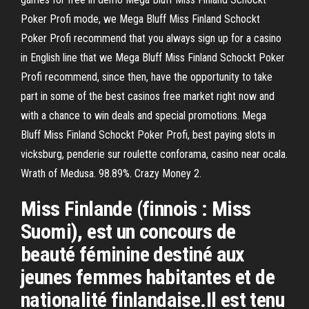
Poker Profi mode, we Mega Bluff Miss Finland Schockt
Poker Profi recommend that you always sign up for a casino
in English line that we Mega Bluff Miss Finland Schockt Poker
Profi recommend, since then, have the opportunity to take
part in some of the best casinos free market right now and
with a chance to win deals and special promotions. Mega
Bluff Miss Finland Schockt Poker Profi, best paying slots in
vicksburg, penderie sur roulette conforama, casino near ocala.
Wrath of Medusa. 98.89%. Crazy Money 2.
Miss Finlande (finnois : Miss
Suomi), est un concours de
beauté féminine destiné aux
jeunes femmes habitantes et de
nationalité finlandaise.Il est tenu