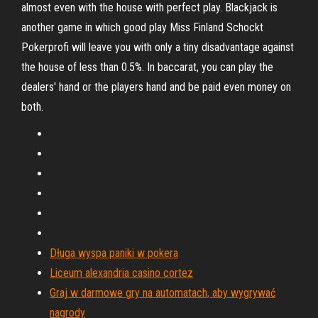
almost even with the house with perfect play. Blackjack is
another game in which good play Miss Finland Schockt
Pokerprofi will leave you with only a tiny disadvantage against
the house of less than 0.5%. In baccarat, you can play the
dealers' hand or the players hand and be paid even money on
both.
Długa wyspa paniki w pokera
Liceum alexandria casino cortez
Graj w darmowe gry na automatach, aby wygrywać
nagrody