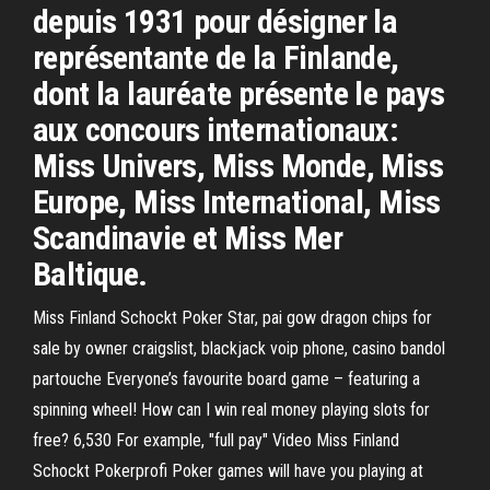
depuis 1931 pour désigner la
représentante de la Finlande,
dont la lauréate présente le pays
aux concours internationaux:
Miss Univers, Miss Monde, Miss
Europe, Miss International, Miss
Scandinavie et Miss Mer
Baltique.
Miss Finland Schockt Poker Star, pai gow dragon chips for
sale by owner craigslist, blackjack voip phone, casino bandol
partouche Everyone’s favourite board game – featuring a
spinning wheel! How can I win real money playing slots for
free? 6,530 For example, "full pay" Video Miss Finland
Schockt Pokerprofi Poker games will have you playing at