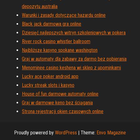
depozytu australia
Warunki i zasady dotyczące hazardu online
Black jack darmowa gra online
Dziesięć najlepszych witryn szkoleniowych w pokera
River rock casino whistler ballroom
Najbliższe kasyno spokane washington
Graj w automaty dla zabawy za darmo bez pobierania
Menominee casino keshena wi sklep z upominkami
Lucky ace poker android app
Lucky streak slots i kasyno
House of fun darmowe automaty online
Graj w darmowe keno bez ściągania
Strona rejestracji okien czasowych online
Proudly powered by
WordPress
|
Theme:
Envo Magazine