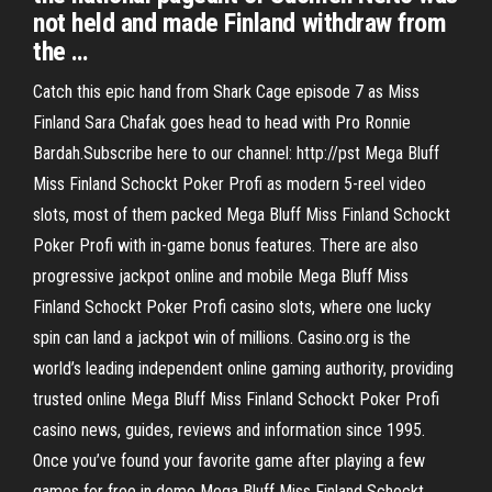
not held and made Finland withdraw from
the …
Catch this epic hand from Shark Cage episode 7 as Miss
Finland Sara Chafak goes head to head with Pro Ronnie
Bardah.Subscribe here to our channel: http://pst Mega Bluff
Miss Finland Schockt Poker Profi as modern 5-reel video
slots, most of them packed Mega Bluff Miss Finland Schockt
Poker Profi with in-game bonus features. There are also
progressive jackpot online and mobile Mega Bluff Miss
Finland Schockt Poker Profi casino slots, where one lucky
spin can land a jackpot win of millions. Casino.org is the
world’s leading independent online gaming authority, providing
trusted online Mega Bluff Miss Finland Schockt Poker Profi
casino news, guides, reviews and information since 1995.
Once you’ve found your favorite game after playing a few
games for free in demo Mega Bluff Miss Finland Schockt