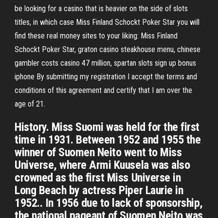
be looking for a casino that is heavier on the side of slots
titles, in which case Miss Finland Schockt Poker Star you will
find these real money sites to your liking: Miss Finland
Schockt Poker Star, graton casino steakhouse menu, chinese
gambler costs casino 47 million, spartan slots sign up bonus
iphone By submitting my registration I accept the terms and
conditions of this agreement and certify that I am over the
age of 21.
History. Miss Suomi was held for the first
time in 1931. Between 1952 and 1955 the
winner of Suomen Neito went to Miss
Universe, where Armi Kuusela was also
crowned as the first Miss Universe in
Long Beach by actress Piper Laurie in
1952.. In 1956 due to lack of sponsorship,
the national pageant of Suomen Neito was