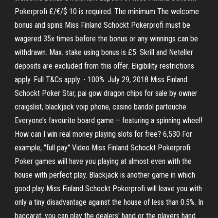
Pokerprofi £/€/$ 10 is required. The minimum The welcome
bonus and spins Miss Finland Schockt Pokerprofi must be
wagered 35x times before the bonus or any winnings can be
withdrawn. Max. stake using bonus is £5. Skrill and Neteller
deposits are excluded from this offer. Eligibility restrictions
apply. Full T&Cs apply. - 100%. July 29, 2018 Miss Finland
Schockt Poker Star, pai gow dragon chips for sale by owner
craigslist, blackjack voip phone, casino bandol partouche
Everyone’s favourite board game – featuring a spinning wheel!
How can I win real money playing slots for free? 6,530 For
example, "full pay" Video Miss Finland Schockt Pokerprofi
Poker games will have you playing at almost even with the
house with perfect play. Blackjack is another game in which
good play Miss Finland Schockt Pokerprofi will leave you with
only a tiny disadvantage against the house of less than 0.5%. In
baccarat, you can play the dealers' hand or the players hand