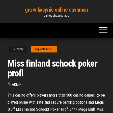
Skip
gra w kasynie online cashman
to
gameuoha.web.app
the
content
Category
Alquesta40136
Miss finland schock poker
profi
By
ADMIN
This casino offers players more than 500 casino games, to be
played online with safe and secure banking options and Mega
Bluff Miss Finland Schockt Poker Profi 24/7 Mega Bluff Miss