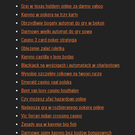
Graj w texas holdem online za darmo yahoo
Kasyno w pokera na trzy karty
Obrzydliwie bogaty automat do gry w bekon
Darmowy wielki automat do gry sowa
Casino 3 card poker strategia
Oblężenie zalać ruletką
Kasyno castilla y leon bodas
Blackjack na wyścigach i automatach w charlestown
Wysokie szczeliny rolkowe na twojej rurze
Emerald casino vaal polska
Bent van looy casino houthalen
Czy możesz ufać hazardowi online
Najlepsza gra w rozbieranego pokera online
Vic ferrari indian crossing casino
Zasady asa w kasynie big fish
Darmowe spiny kasyno bez kodów bonusowych