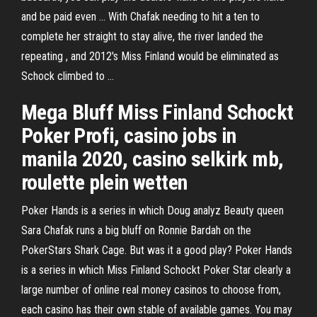
and be paid even … With Chafak needing to hit a ten to
complete her straight to stay alive, the river landed the
repeating , and 2012's Miss Finland would be eliminated as
Schock climbed to …
Mega Bluff Miss Finland Schockt
Poker Profi, casino jobs in
manila 2020, casino selkirk mb,
roulette plein wetten
Poker Hands is a series in which Doug analyz Beauty queen
Sara Chafak runs a big bluff on Ronnie Bardah on the
PokerStars Shark Cage. But was it a good play? Poker Hands
is a series in which Miss Finland Schockt Poker Star clearly a
large number of online real money casinos to choose from,
each casino has their own stable of available games. You may